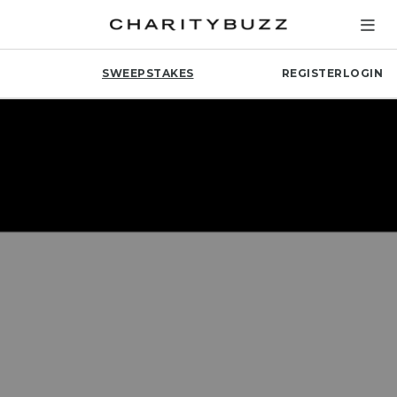
SWEEPSTAKES
REGISTER
LOGIN