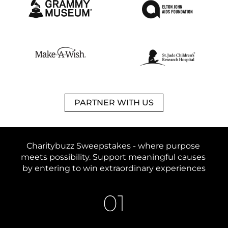
PARTNER WITH US
Charitybuzz Sweepstakes - 
where purpose 
meets possibility. 
Support meaningful causes 
by entering to win extraordinary experiences
01