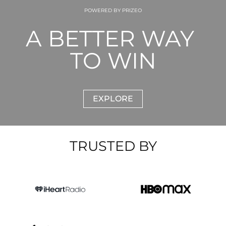
POWERED BY PRIZEO
A BETTER WAY 
TO WIN
EXPLORE
TRUSTED BY