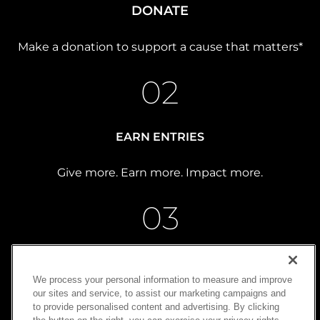
DONATE
Make a donation to support a cause that matters*
02
EARN ENTRIES
Give more. Earn more. Impact more.
03
WIN
We process your personal information to measure and improve
our sites and service, to assist our marketing campaigns and
Turn generosity into possibility
to provide personalised content and advertising. By clicking