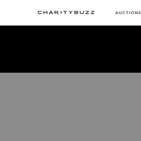
AUCTION