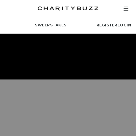
SWEEPSTAKES
REGISTER
LOGIN