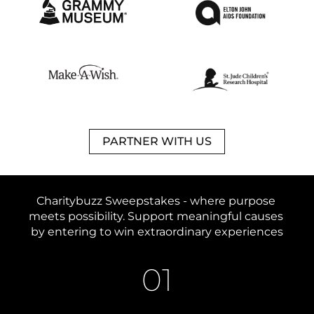
PARTNER WITH US
Charitybuzz Sweepstakes - 
where purpose 
meets possibility. 
Support meaningful causes 
by entering to win extraordinary experiences
01