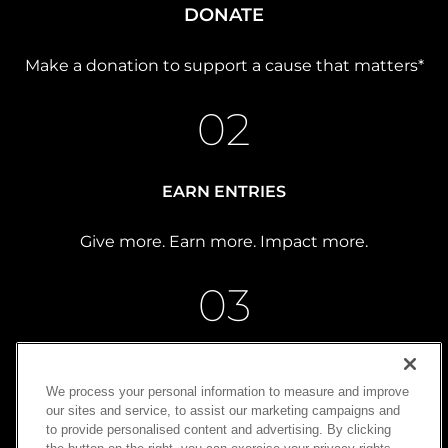
DONATE
Make a donation to support a cause that matters*
02
EARN ENTRIES
Give more. Earn more. Impact more.
03
WIN
We process your personal information to measure and improve
our sites and service, to assist our marketing campaigns and
Turn generosity into possibility
to provide personalised content and advertising. By clicking