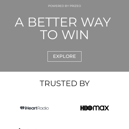
POWERED BY PRIZEO
A BETTER WAY 
TO WIN
EXPLORE
TRUSTED BY