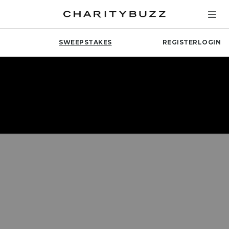
SWEEPSTAKES
REGISTER
LOGIN