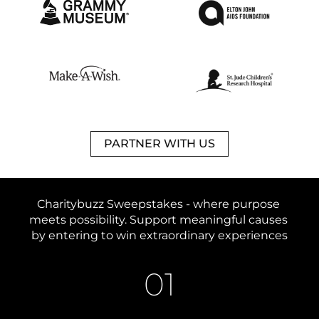
PARTNER WITH US
Charitybuzz Sweepstakes - 
where purpose 
meets possibility. 
Support meaningful causes 
by entering to win extraordinary experiences
01