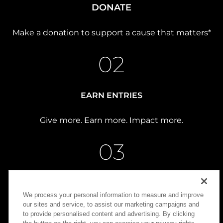
DONATE
Make a donation to support a cause that matters*
02
EARN ENTRIES
Give more. Earn more. Impact more.
03
WIN
We process your personal information to measure and improve
our sites and service, to assist our marketing campaigns and
Turn generosity into possibility
to provide personalised content and advertising. By clicking