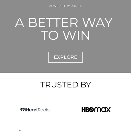
POWERED BY PRIZEO
A BETTER WAY 
TO WIN
EXPLORE
TRUSTED BY