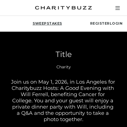
SWEEPSTAKES
REGISTER
LOGIN
Title
Charity
Join us on May 1, 2026, in Los Angeles for 
Charitybuzz Hosts: A 
Good
 Evening with 
Will Ferrell, benefiting Cancer for 
College. You and your guest will enjoy a 
private dinner party with Will, including 
a Q&A and the opportunity to take a 
photo together.