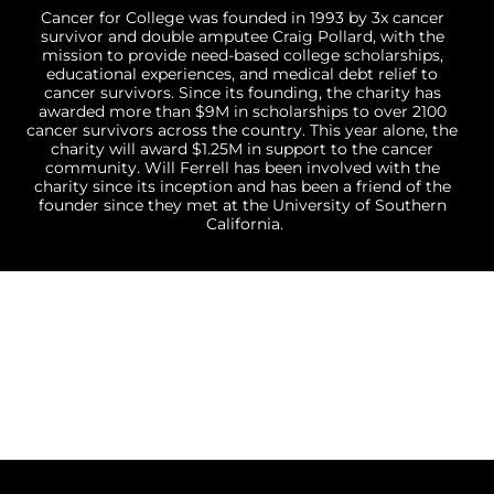
Cancer for College was founded in 1993 by 3x cancer 
survivor and double amputee Craig Pollard, with the 
mission to provide need-based college scholarships, 
educational experiences, and medical debt relief to 
cancer survivors. Since its founding, the charity has 
awarded more than $9M in scholarships to over 2100 
cancer survivors across the country. This year alone, the 
charity will award $1.25M in support to the cancer 
community. Will Ferrell has been involved with the 
charity since its inception and has been a friend of the 
founder since they met at the University of Southern 
California.