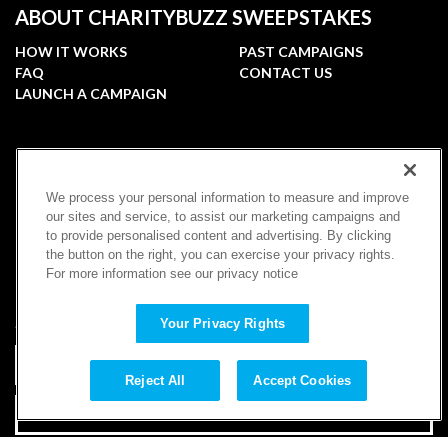
ABOUT CHARITYBUZZ SWEEPSTAKES
HOW IT WORKS
PAST CAMPAIGNS
FAQ
CONTACT US
LAUNCH A CAMPAIGN
FOLLOW
We process your personal information to measure and improve
our sites and service, to assist our marketing campaigns and
to provide personalised content and advertising. By clicking
the button on the right, you can exercise your privacy rights.
For more information see our privacy notice
SUBSCRIBE
Your Privacy Rights
Reject All
Accept Cookies
SUBSCRIBE