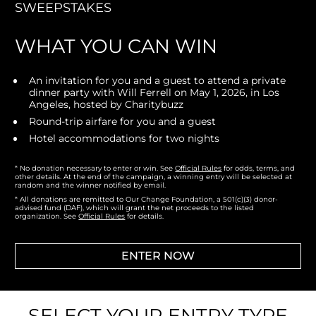
SWEEPSTAKES
WHAT YOU CAN WIN
An invitation for you and a guest to attend a private 
dinner party with Will Ferrell on May 1, 2026, in Los 
Angeles, hosted by Charitybuzz
Round-trip airfare for you and a guest
Hotel accommodations for two nights
* No donation necessary to enter or win. 
See 
Official Rules
 for odds, terms, and 
other details. At the end of the campaign, a winning entry will be selected at 
random and the winner notified by email.
* All donations are remitted to Our Change Foundation, a 501(c)(3) donor-
advised fund (DAF), which will grant the net proceeds to the listed 
organization. See 
Official Rules
 for details.
ENTER NOW
SELECT YOUR ENTRY TYPE