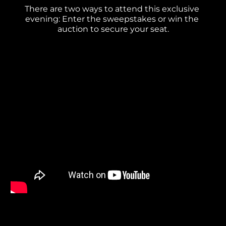
There are two ways to attend this exclusive 
evening: Enter the sweepstakes or win the 
auction to secure your seat.