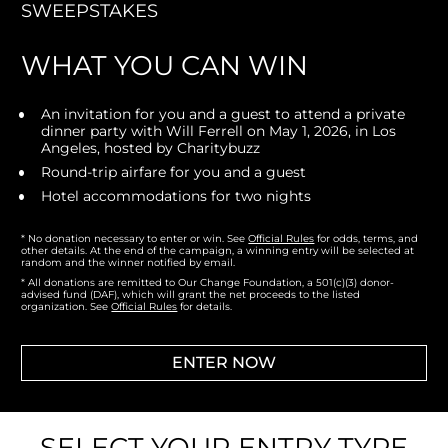
SWEEPSTAKES
WHAT YOU CAN WIN
An invitation for you and a guest to attend a private 
dinner party with Will Ferrell on May 1, 2026, in Los 
Angeles, hosted by Charitybuzz
Round-trip airfare for you and a guest
Hotel accommodations for two nights
* No donation necessary to enter or win. 
See 
Official Rules
 for odds, terms, and 
other details. At the end of the campaign, a winning entry will be selected at 
random and the winner notified by email.
* All donations are remitted to Our Change Foundation, a 501(c)(3) donor-
advised fund (DAF), which will grant the net proceeds to the listed 
organization. See 
Official Rules
 for details.
ENTER NOW
SELECT YOUR ENTRY TYPE