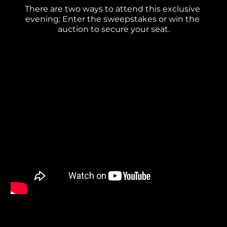
There are two ways to attend this exclusive 
evening: Enter the sweepstakes or win the 
auction to secure your seat.