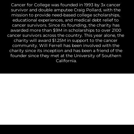
Cancer for College was founded in 1993 by 3x cancer 
survivor and double amputee Craig Pollard, with the 
mission to provide need-based college scholarships, 
educational experiences, and medical debt relief to 
cancer survivors. Since its founding, the charity has 
awarded more than $9M in scholarships to over 2100 
cancer survivors across the country. This year alone, the 
charity will award $1.25M in support to the cancer 
community. Will Ferrell has been involved with the 
charity since its inception and has been a friend of the 
founder since they met at the University of Southern 
California.