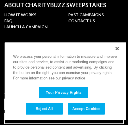
ABOUT CHARITYBUZZ SWEEPSTAKES
HOW IT WORKS
PAST CAMPAIGNS
FAQ
CONTACT US
LAUNCH A CAMPAIGN
FOLLOW
We process your personal information to measure and improve
our sites and service, to assist our marketing campaigns and
to provide personalised content and advertising. By clicking
the button on the right, you can exercise your privacy rights.
For more information see our privacy notice
SUBSCRIBE
Your Privacy Rights
Reject All
Accept Cookies
SUBSCRIBE