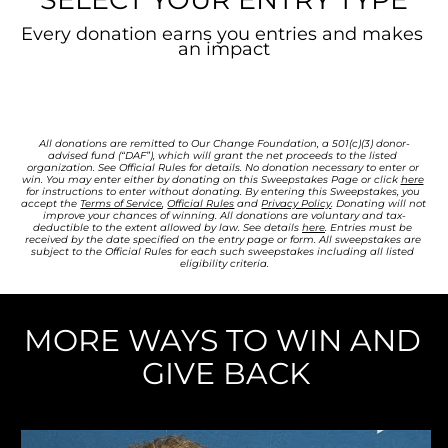
Every donation earns you entries and makes 
an impact
All donations are remitted to Our Change Foundation, a 501(c)(3) donor-
advised fund (“DAF”), which will grant the net proceeds to the listed 
organization. See Official Rules for details. 
No donation necessary to enter or 
win. You may enter either by donating on this Sweepstakes Page or click 
here
for instructions to enter without donating. By entering this Sweepstakes, you 
accept the 
Terms of Service
, 
Official Rules
 and 
Privacy Policy
. Donating will not 
improve your chances of winning. All donations are voluntary and tax-
deductible to the extent allowed by law. See details 
here
. Entries must be 
received by the date specified on the entry page or form. All sweepstakes are 
subject to the Official Rules for each such sweepstakes including all listed 
eligibility criteria.
MORE WAYS TO WIN AND 
GIVE BACK