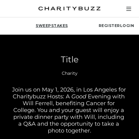
SWEEPSTAKES
REGISTER
LOGIN
Title
Charity
Join us on May 1, 2026, in Los Angeles for 
Charitybuzz Hosts: A 
Good
 Evening with 
Will Ferrell, benefiting Cancer for 
College. You and your guest will enjoy a 
private dinner party with Will, including 
a Q&A and the opportunity to take a 
photo together.