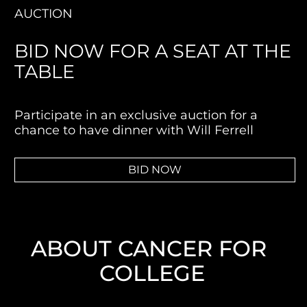
AUCTION
BID NOW FOR A SEAT AT THE 
TABLE
Participate in an exclusive auction for a 
chance to have dinner with Will Ferrell
BID NOW
ABOUT CANCER FOR 
COLLEGE