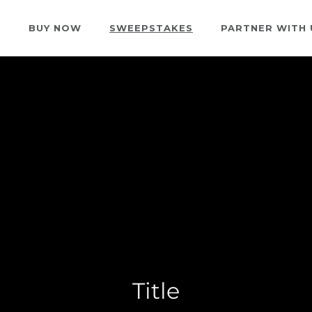
S
BUY NOW
SWEEPSTAKES
PARTNER WITH 
Title