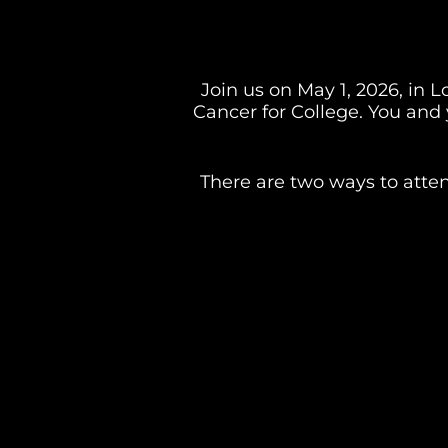
Join us on May 1, 2026, in L
Cancer for College. You and 
There are two ways to atten