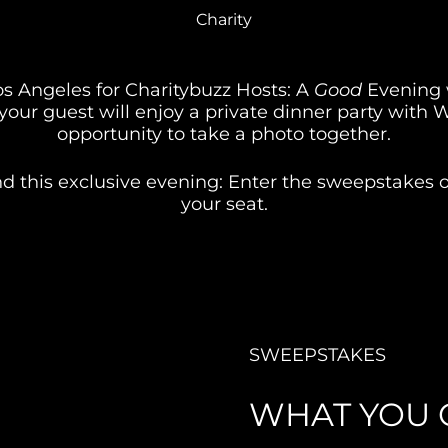
Charity
os Angeles for Charitybuzz Hosts: A 
Good
 Evening w
your guest will enjoy a private dinner party with W
opportunity to take a photo together.
d this exclusive evening: Enter the sweepstakes or
your seat.
SWEEPSTAKES
WHAT YOU 