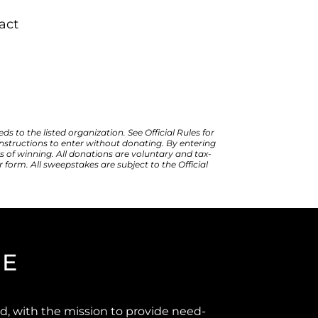
act
to the listed organization. See Official Rules for 
 instructions to enter without donating. By entering 
 of winning. All donations are voluntary and tax-
 form. All sweepstakes are subject to the Official 
GE
d, with the mission to provide need-