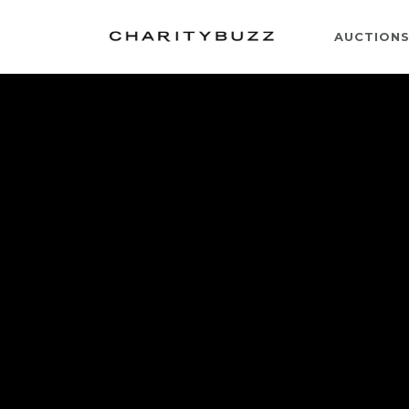
AUCTION