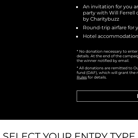
An invitation for you a
party with Will Ferrell
by Charitybuzz
Round-trip airfare for
Hotel accommodations
* No donation necessary to enter 
details. At the end of the campai
the winner notified by email.
* All donations are remitted to O
fund (DAF), which will grant the n
Rules
 for details.
SELECT YOUR ENTRY TYPE