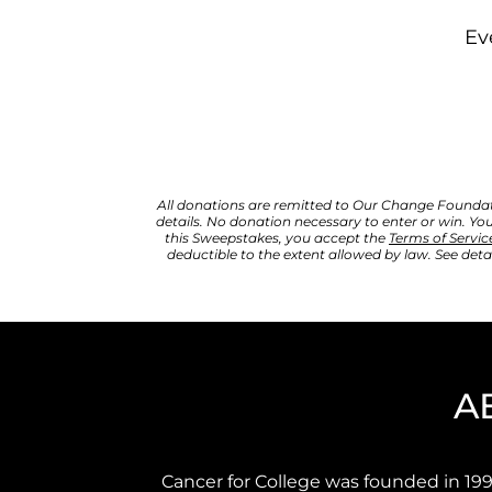
Ev
All donations are remitted to Our Change Foundation
details. 
No donation necessary to enter or win. You
this Sweepstakes, you accept the 
Terms of Servic
deductible to the extent allowed by law. See detai
A
Cancer for College was founded in 199