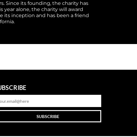
. Since its founding, the charity has 
year alone, the charity will award 
e its inception and has been a friend 
fornia.
UBSCRIBE
SUBSCRIBE