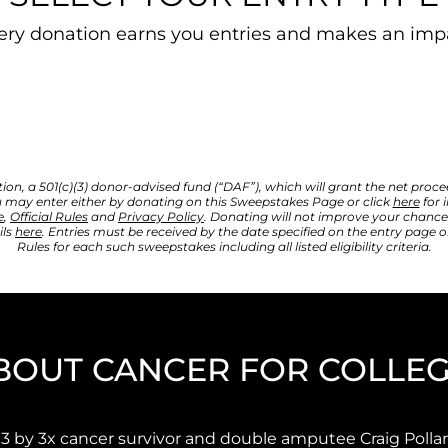
ery donation earns you entries and makes an imp
, a 501(c)(3) donor-advised fund (“DAF”), which will grant the net proceeds 
 may enter either by donating on this Sweepstakes Page or click 
here
 for
e
, 
Official Rules
 and 
Privacy Policy
. Donating will not improve your chances
ls 
here
. Entries must be received by the date specified on the entry page or
Rules for each such sweepstakes including all listed eligibility criteria.
BOUT CANCER FOR COLLE
3 by 3x cancer survivor and double amputee Craig Pollar