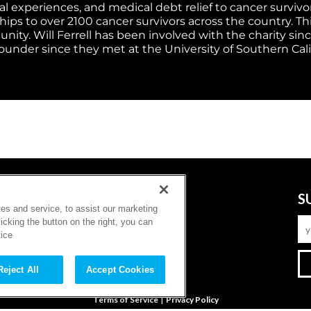
 experiences, and medical debt relief to cancer survivors
s to over 2100 cancer survivors across the country. This 
ity. Will Ferrell has been involved with the charity sinc
founder since they met at the University of Southern Cali
FOLLOW
S
es and service, to assist our marketing
cking the button on the right, you can
tice
Reject All
Accept Cookies
|
Terms of Service
Privacy Policy