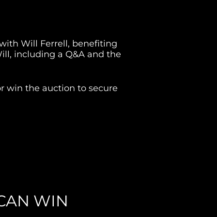
ith Will Ferrell, benefiting 
ill, including a Q&A and the 
 win the auction to secure 
CAN WIN