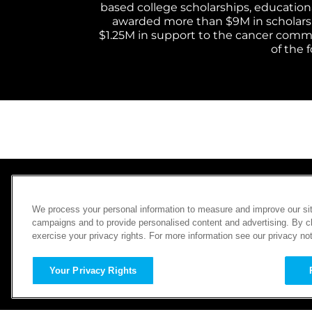
based college scholarships, educational
awarded more than $9M in scholarship
$1.25M in support to the cancer commun
of the 
ABOUT CHARITYBUZZ
We process your personal information to measure and improve our sit
SWEEPSTAKES
campaigns and to provide personalised content and advertising. By cli
exercise your privacy rights. For more information see our privacy no
HOW IT WORKS
PAST CAMPAIGNS
FAQ
CONTACT US
Your Privacy Rights
LAUNCH A CAMPAIGN