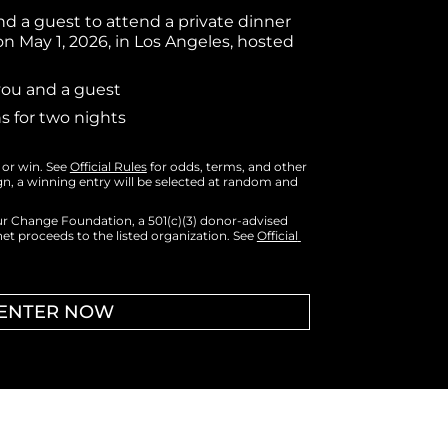
nd a guest to attend a private dinner 
 on May 1, 2026, in Los Angeles, hosted 
 you and a guest
 for two nights
or win. 
See 
Official Rules
 for odds, terms, and other 
gn, a winning entry will be selected at random and 
ur Change Foundation, a 501(c)(3) donor-advised 
et proceeds to the listed organization. See 
Official 
ENTER NOW