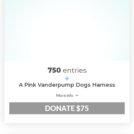
750
entries
+
A Pink Vanderpump Dogs Harness
More info
DONATE $75