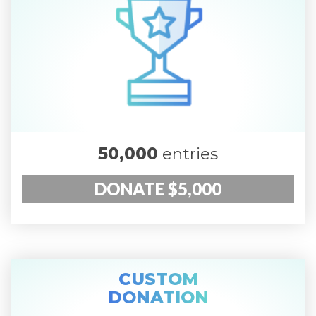
50,000
entries
DONATE $5,000
CUSTOM
DONATION