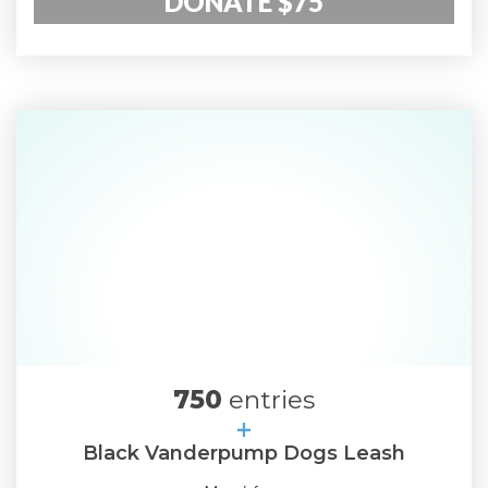
DONATE $75
750
entries
+
Black Vanderpump Dogs Leash