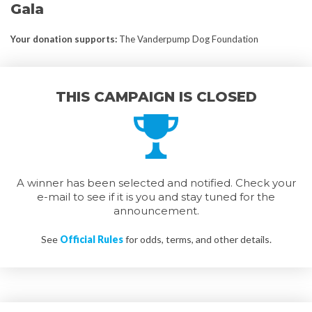
Gala
Your donation supports
:
The Vanderpump Dog Foundation
THIS CAMPAIGN IS CLOSED
A winner has been selected and notified. Check your
e-mail to see if it is you and stay tuned for the
announcement.
See
Official Rules
for odds, terms, and other details.