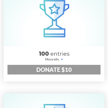
100
entries
More info
DONATE $10