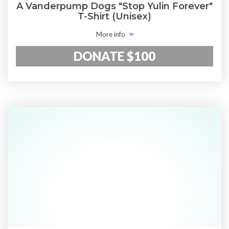
A Vanderpump Dogs "Stop Yulin Forever"
T-Shirt (Unisex)
More info
DONATE $100