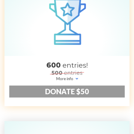
600
entries!
500
entries
More info
DONATE $50