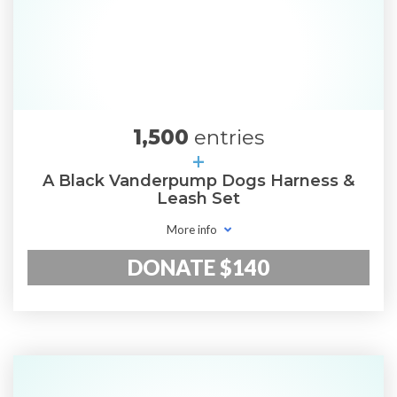
1,500
entries
+
A Black Vanderpump Dogs Harness &
Leash Set
More info
DONATE $140