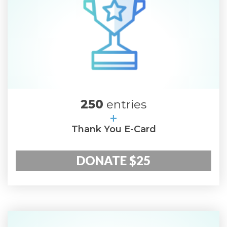
250
entries
+
Thank You E-Card
DONATE $25