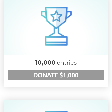
10,000
entries
DONATE $1,000