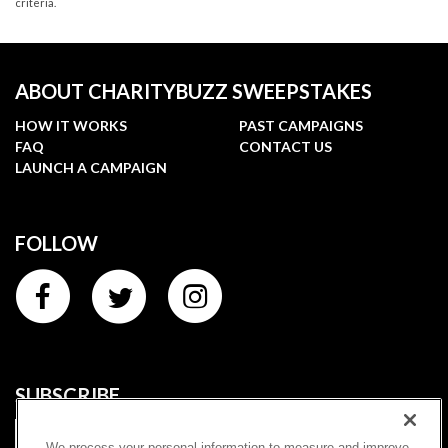
criteria.
ABOUT CHARITYBUZZ SWEEPSTAKES
HOW IT WORKS
PAST CAMPAIGNS
FAQ
CONTACT US
LAUNCH A CAMPAIGN
FOLLOW
SUBSCRIBE
We process your personal information to measure and improve