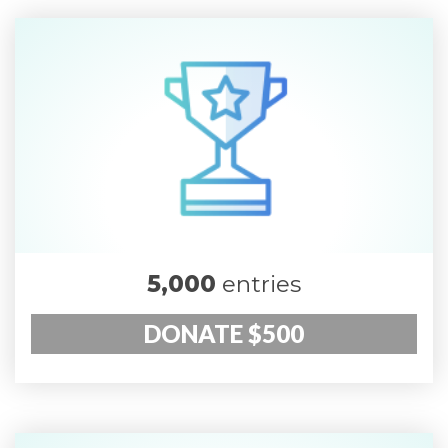
5,000
entries
DONATE $500