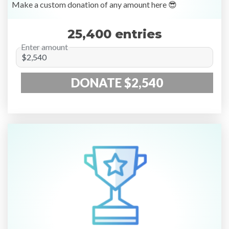
Make a custom donation of any amount here 😎
25,400 entries
Enter amount
DONATE $2,540