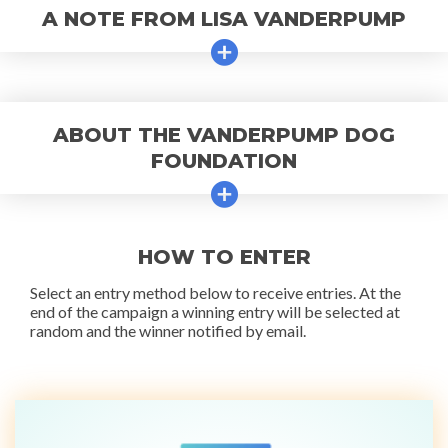
A NOTE FROM LISA VANDERPUMP
ABOUT THE VANDERPUMP DOG
FOUNDATION
HOW TO ENTER
Select an entry method below to receive entries. At the
end of the campaign a winning entry will be selected at
random and the winner notified by email.