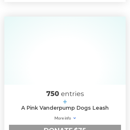
750
entries
+
A Pink Vanderpump Dogs Leash
More info