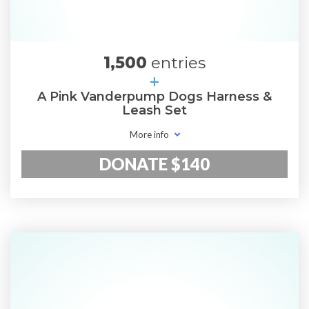
1,500
entries
+
A Pink Vanderpump Dogs Harness &
Leash Set
More info
DONATE $140