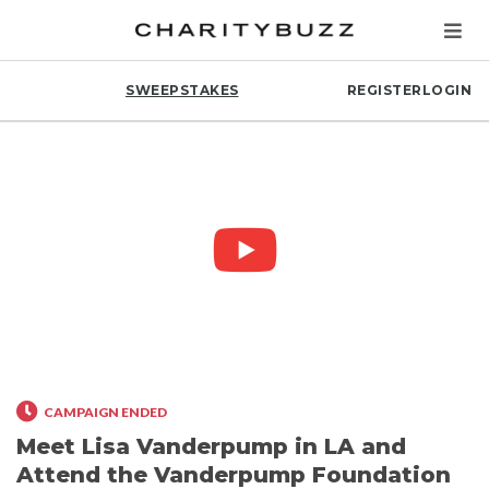
SWEEPSTAKES
REGISTER
LOGIN
CAMPAIGN ENDED
Meet Lisa Vanderpump in LA and
Attend the Vanderpump Foundation