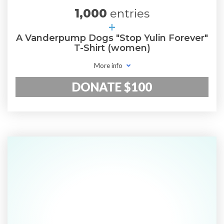
1,000
entries
+
A Vanderpump Dogs "Stop Yulin Forever"
T-Shirt (women)
More info
DONATE $100