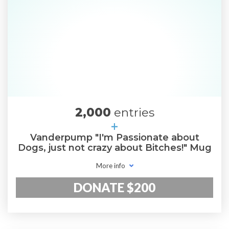
2,000
entries
+
Vanderpump "I'm Passionate about
Dogs, just not crazy about Bitches!" Mug
More info
DONATE $200