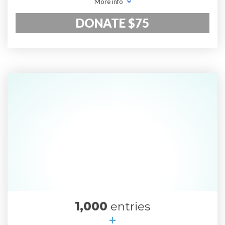
More info
DONATE $75
1,000
entries
+