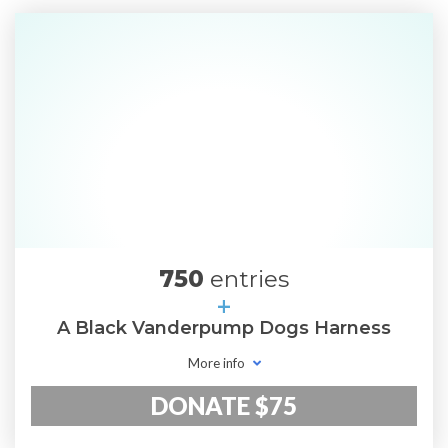
750
entries
+
A Black Vanderpump Dogs Harness
More info
DONATE $75