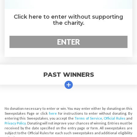
Click here to enter without supporting
the charity.
ENTER
PAST WINNERS
No donation necessary to enter or win. You may enter either by donating on this
Sweepstakes Page or click
here
for instructions to enter without donating. By
entering this Sweepstakes, you accept the
Terms of Service
,
Official Rules
and
Privacy Policy
. Donating will not improve your chances of winning. Entries must be
received by the date specified on the entry page or form. All sweepstakes are
subject to the Official Rules for each such sweepstakes and additional eligibility