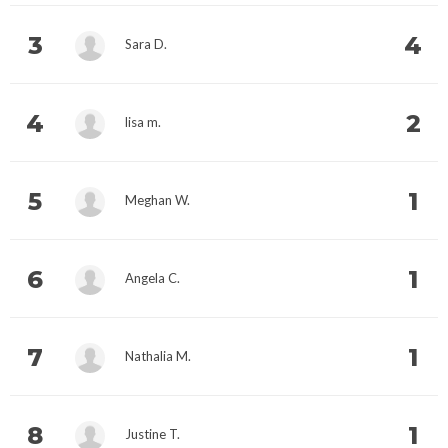
3
4
Sara D.
4
2
lisa m.
5
1
Meghan W.
6
1
Angela C.
7
1
Nathalia M.
8
1
Justine T.