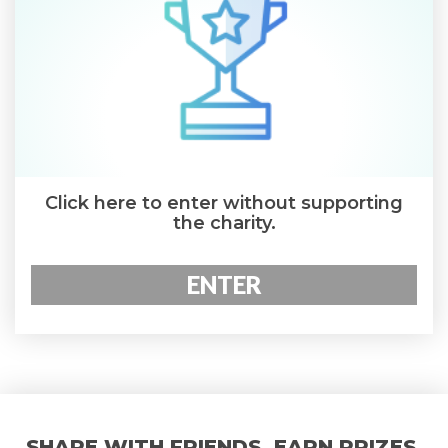
Click here to enter without supporting
the charity.
ENTER
SHARE WITH FRIENDS. EARN PRIZES.