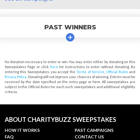
PAST WINNERS
No donation necessary to enter or win. You may enter either by donating on this
Sweepstakes Page or click
here
for instructions to enter without donating. By
entering this Sweepstakes, you accept the
Terms of Service
,
Official Rules
and
Privacy Policy
. Donating will not improve your chances of winning. Entries must be
received by the date specified on the entry page or form. All sweepstakes are
subject to the Official Rules for each such sweepstakes and additional eligibility
criteria.
ABOUT CHARITYBUZZ SWEEPSTAKES
HOW IT WORKS
PAST CAMPAIGNS
FAQ
CONTACT US