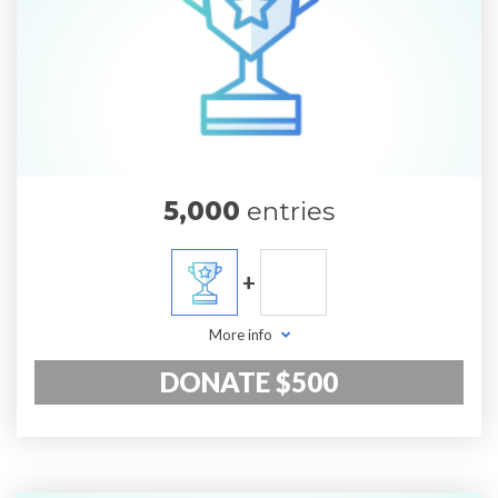
5,000
entries
+
More info
DONATE $500