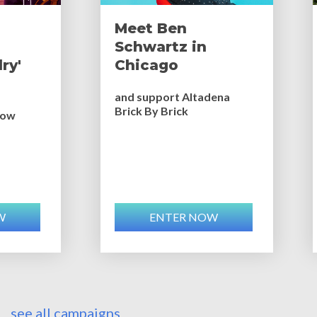
Meet Ben
Schwartz in
ry'
Chicago
and support Altadena
Brick By Brick
bow
W
ENTER NOW
see all campaigns