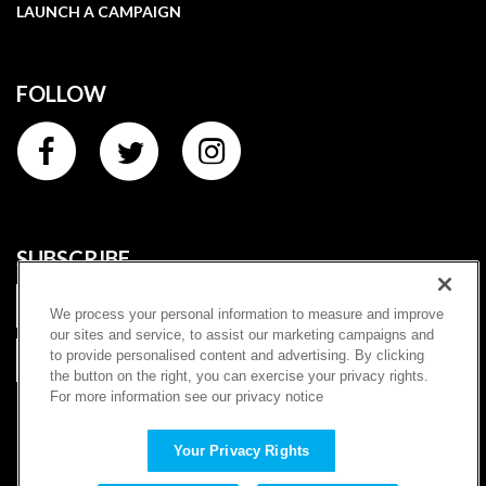
LAUNCH A CAMPAIGN
FOLLOW
SUBSCRIBE
We process your personal information to measure and improve
our sites and service, to assist our marketing campaigns and
to provide personalised content and advertising. By clicking
SUBSCRIBE
the button on the right, you can exercise your privacy rights.
For more information see our privacy notice
|
Terms of Service
Privacy Policy
Copyright ©
2026
Charitybuzz, LLC (dba "Prizeo"). All rights
Your Privacy Rights
reserved. | Once-in-a-lifetime experiences and sweepstakes for