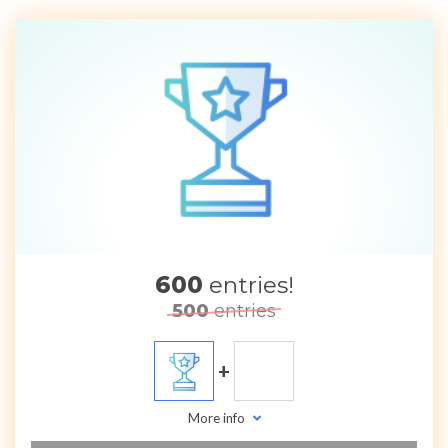
600
entries!
500
entries
+
More info