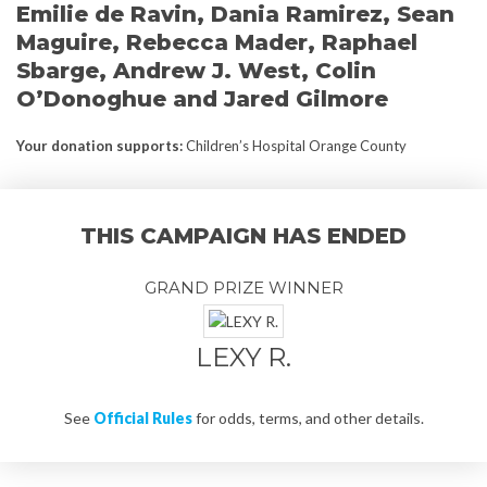
Emilie de Ravin, Dania Ramirez, Sean
Maguire, Rebecca Mader, Raphael
Sbarge, Andrew J. West, Colin
O’Donoghue and Jared Gilmore
Your donation supports
:
Children’s Hospital Orange County
THIS CAMPAIGN HAS ENDED
GRAND PRIZE WINNER
LEXY R.
See
Official Rules
for odds, terms, and other details.