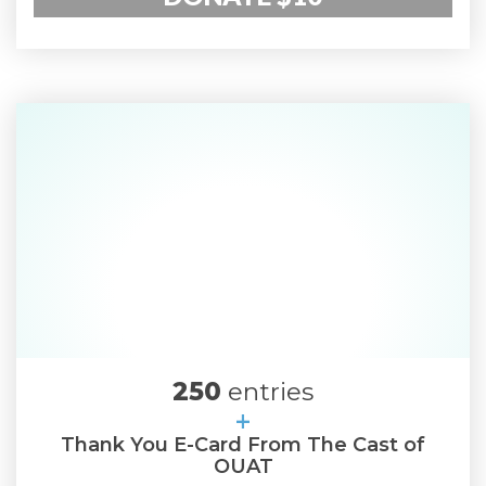
250
entries
+
Thank You E-Card From The Cast of
OUAT