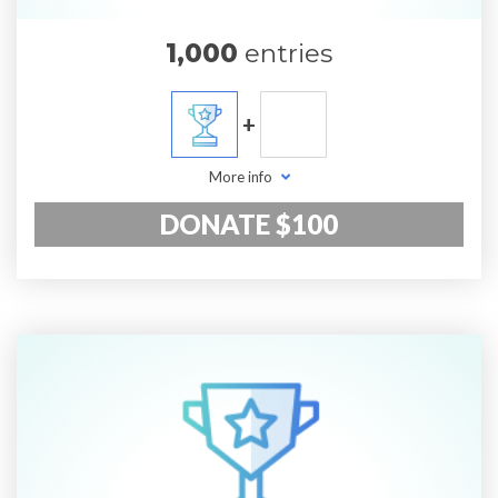
1,000
entries
+
More info
DONATE $100