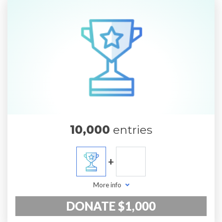
10,000
entries
+
More info
DONATE $1,000