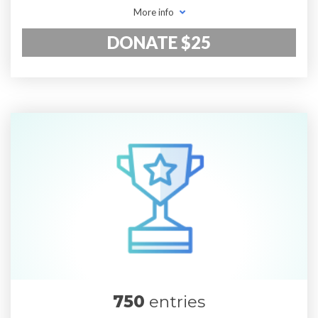
More info
DONATE $25
750
entries