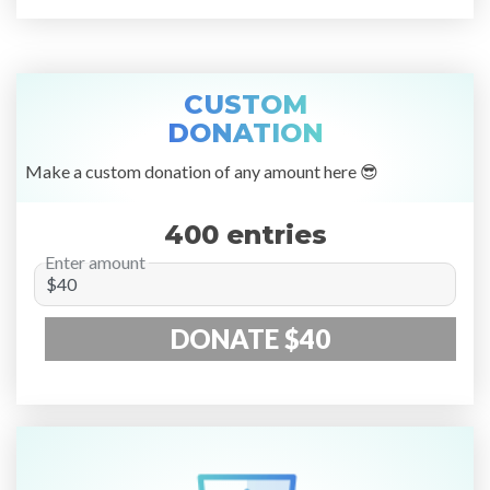
CUSTOM
DONATION
Make a custom donation of any amount here 😎
400 entries
Enter amount
DONATE $40