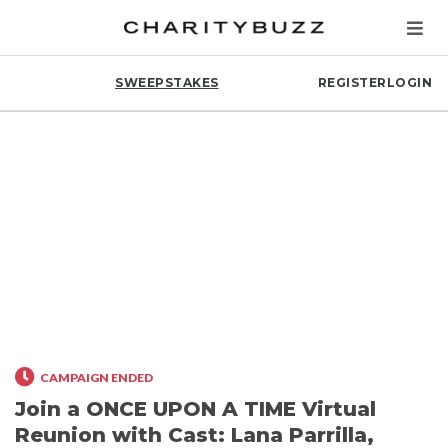
SWEEPSTAKES
REGISTER
LOGIN
CAMPAIGN ENDED
Join a ONCE UPON A TIME Virtual
Reunion with Cast: Lana Parrilla,