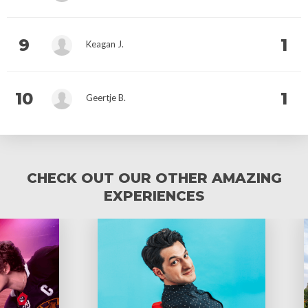
9
1
Keagan J.
10
1
Geertje B.
CHECK OUT OUR OTHER AMAZING
EXPERIENCES