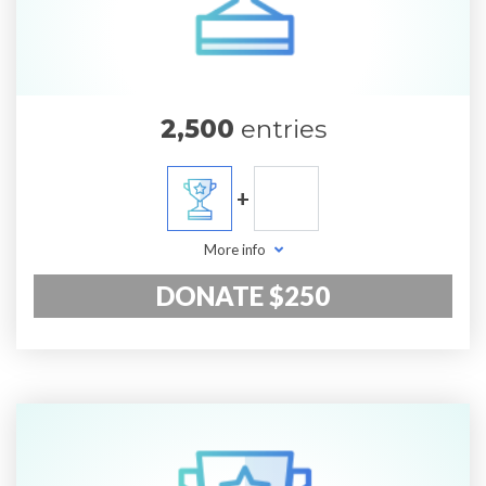
2,500
entries
+
More info
DONATE $250