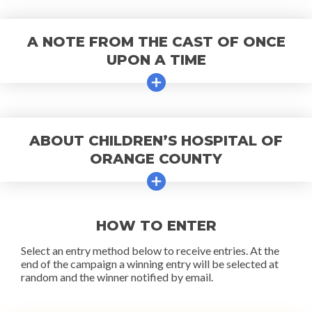
A NOTE FROM THE CAST OF ONCE
UPON A TIME
ABOUT CHILDREN’S HOSPITAL OF
ORANGE COUNTY
HOW TO ENTER
Select an entry method below to receive entries. At the
end of the campaign a winning entry will be selected at
random and the winner notified by email.