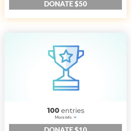
DONATE $50
100
entries
More info
DONATE $10