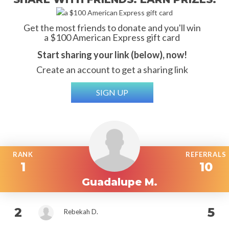
Get the most friends to donate and you'll win
a $100 American Express gift card
Start sharing your link (below), now!
Create an account to get a sharing link
SIGN UP
RANK
REFERRALS
1
10
Guadalupe M.
2
5
Rebekah D.