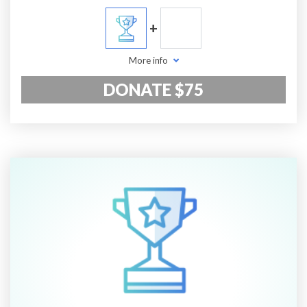
+
More info
DONATE $75