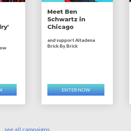
Meet Ben
Schwartz in
ry'
Chicago
and support Altadena
Brick By Brick
bow
W
ENTER NOW
see all campaigns