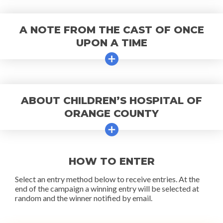
A NOTE FROM THE CAST OF ONCE
UPON A TIME
ABOUT CHILDREN’S HOSPITAL OF
ORANGE COUNTY
HOW TO ENTER
Select an entry method below to receive entries. At the
end of the campaign a winning entry will be selected at
random and the winner notified by email.