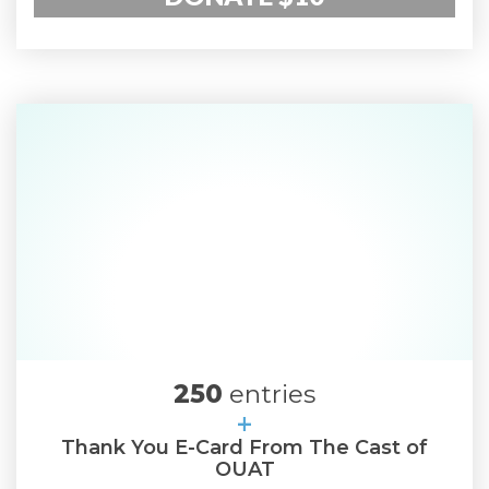
250
entries
+
Thank You E-Card From The Cast of
OUAT