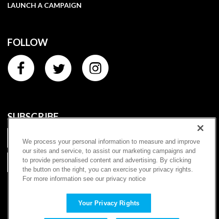
LAUNCH A CAMPAIGN
FOLLOW
SUBSCRIBE
We process your personal information to measure and improve
our sites and service, to assist our marketing campaigns and
to provide personalised content and advertising. By clicking
SUBSCRIBE
the button on the right, you can exercise your privacy rights.
For more information see our privacy notice
|
Terms of Service
Privacy Policy
Copyright ©
2026
Charitybuzz, LLC (dba "Prizeo"). All rights
Your Privacy Rights
reserved. | Once-in-a-lifetime experiences and sweepstakes for