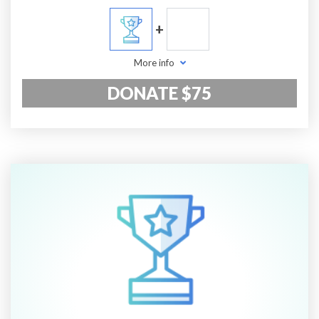
+
More info
DONATE $75