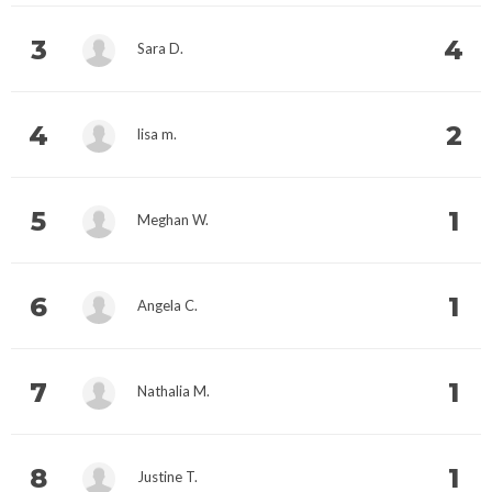
3
4
Sara D.
4
2
lisa m.
5
1
Meghan W.
6
1
Angela C.
7
1
Nathalia M.
8
1
Justine T.