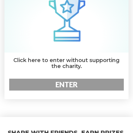
Click here to enter without supporting
the charity.
ENTER
SHARE WITH FRIENDS. EARN PRIZES.