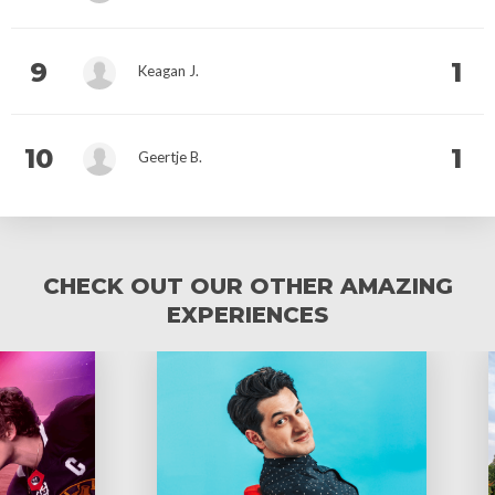
9
1
Keagan J.
10
1
Geertje B.
CHECK OUT OUR OTHER AMAZING
EXPERIENCES