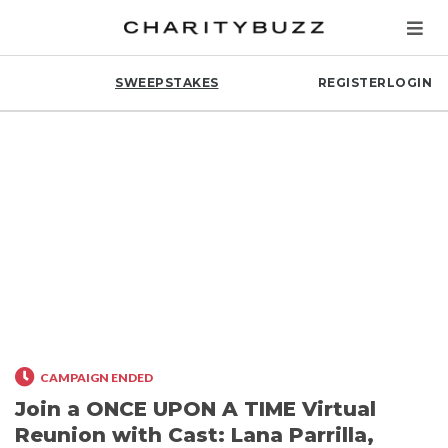
SWEEPSTAKES
REGISTER
LOGIN
CAMPAIGN ENDED
Join a ONCE UPON A TIME Virtual
Reunion with Cast: Lana Parrilla,