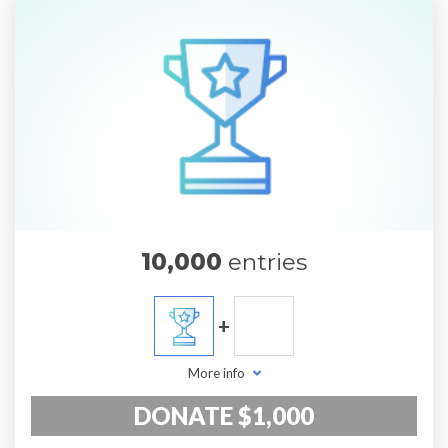
10,000
entries
+
More info
DONATE $1,000