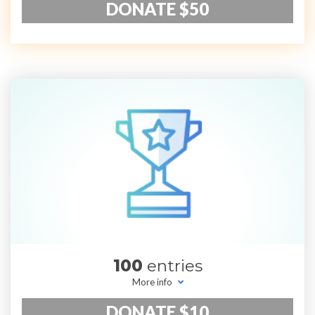
DONATE $50
100
entries
More info
DONATE $10