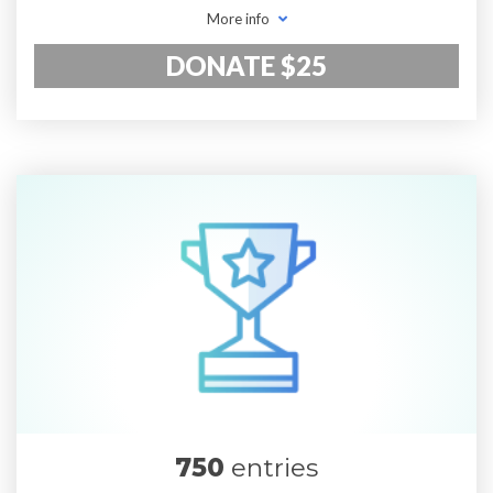
More info
DONATE $25
750
entries