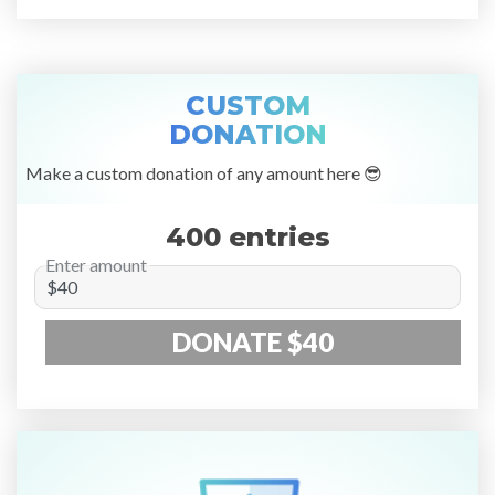
CUSTOM
DONATION
Make a custom donation of any amount here 😎
400 entries
Enter amount
DONATE $40