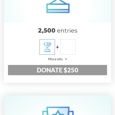
2,500
entries
+
More info
DONATE $250