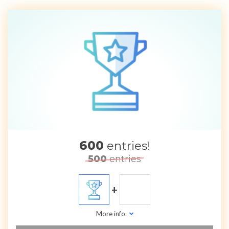
600
entries!
500
entries
+
More info