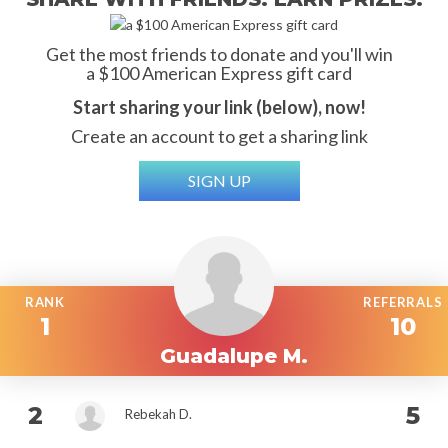
Get the most friends to donate and you'll win
a $100 American Express gift card
Start sharing your link (below), now!
Create an account to get a sharing link
SIGN UP
RANK
REFERRALS
1
10
Guadalupe M.
2
5
Rebekah D.