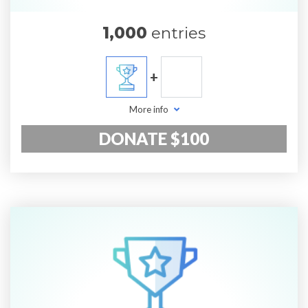
1,000
entries
+
More info
DONATE $100