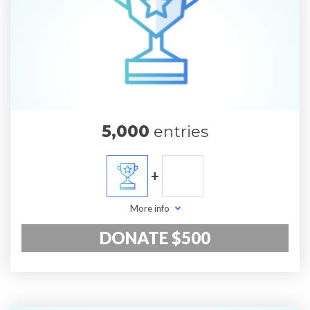
5,000
entries
+
More info
DONATE $500