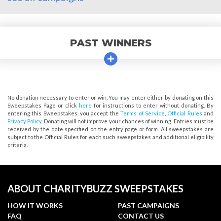
PAST WINNERS
No donation necessary to enter or win. You may enter either by donating on this
Sweepstakes Page or click
here
for instructions to enter without donating. By
entering this Sweepstakes, you accept the
Terms of Service
,
Official Rules
and
Privacy Policy
. Donating will not improve your chances of winning. Entries must be
received by the date specified on the entry page or form. All sweepstakes are
subject to the Official Rules for each such sweepstakes and additional eligibility
criteria.
ABOUT CHARITYBUZZ SWEEPSTAKES
HOW IT WORKS
PAST CAMPAIGNS
FAQ
CONTACT US