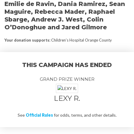
Emilie de Ravin, Dania Ramirez, Sean
Maguire, Rebecca Mader, Raphael
Sbarge, Andrew J. West, Colin
O’Donoghue and Jared Gilmore
Your donation supports
:
Children’s Hospital Orange County
THIS CAMPAIGN HAS ENDED
GRAND PRIZE WINNER
LEXY R.
See
Official Rules
for odds, terms, and other details.