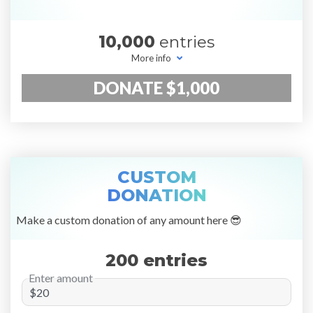
10,000
entries
More info
DONATE $1,000
CUSTOM
DONATION
Make a custom donation of any amount here 😎
200 entries
Enter amount