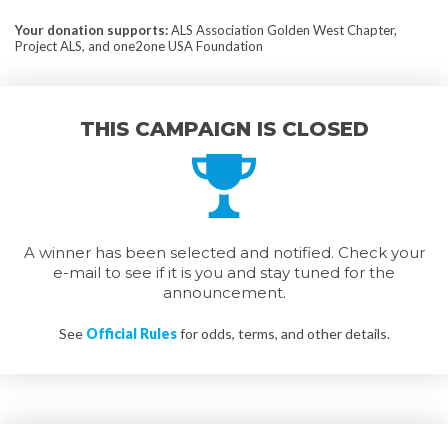
Your donation supports
:
ALS Association Golden West Chapter,
Project ALS, and one2one USA Foundation
THIS CAMPAIGN IS CLOSED
A winner has been selected and notified. Check your
e-mail to see if it is you and stay tuned for the
announcement.
See
Official Rules
for odds, terms, and other details.