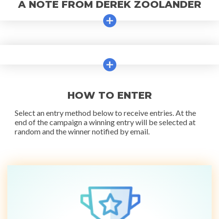
A NOTE FROM DEREK ZOOLANDER
HOW TO ENTER
Select an entry method below to receive entries. At the
end of the campaign a winning entry will be selected at
random and the winner notified by email.