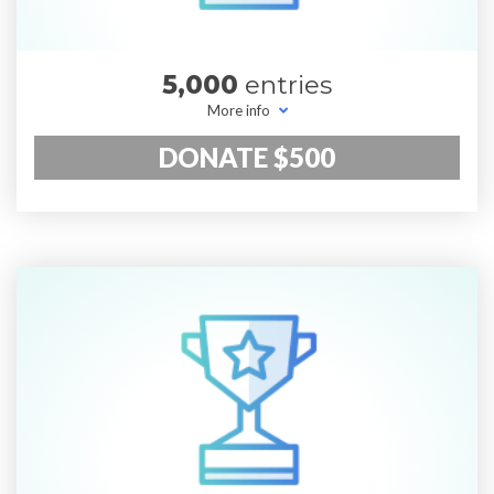
5,000
entries
More info
DONATE $500