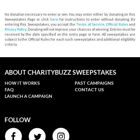
No donation necessary to enter or win. You may enter either by donating on this
Sweepstakes Page or click
here
for instructions to enter without donating. By
entering this Sweepstakes, you accept the
Terms of Service
,
Official Rules
and
Privacy Policy
. Donating will not improve your chances of winning. Entries must be
received by the date specified on the entry page or form. All sweepstakes are
subject to the Official Rules for each such sweepstakes and additional eligibility
criteria.
ABOUT CHARITYBUZZ SWEEPSTAKES
HOW IT WORKS
PAST CAMPAIGNS
FAQ
CONTACT US
LAUNCH A CAMPAIGN
FOLLOW