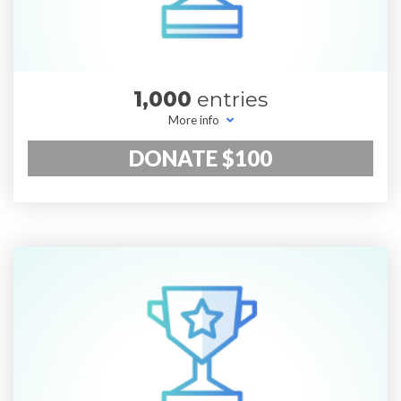
1,000
entries
More info
DONATE $100