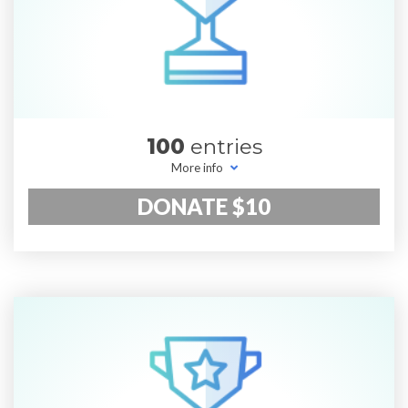
100
entries
More info
DONATE $10