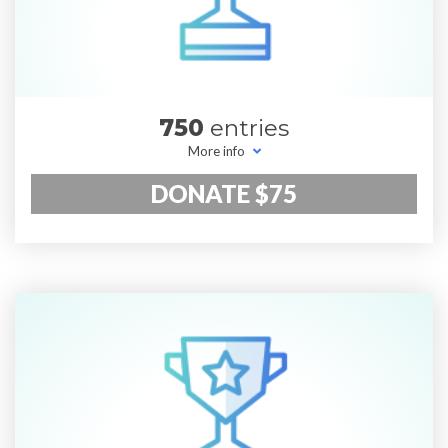
750
entries
More info
DONATE $75