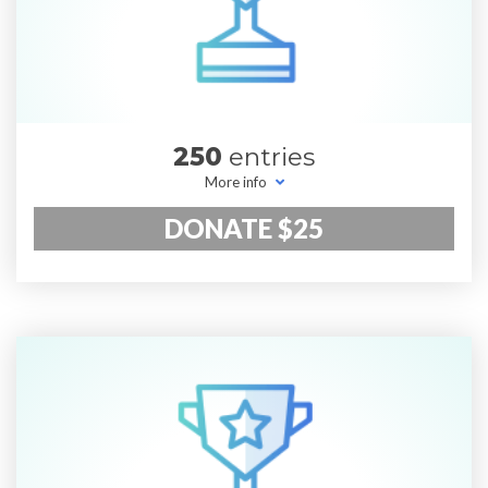
250
entries
More info
DONATE $25