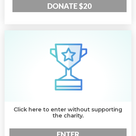
DONATE $20
Click here to enter without supporting
the charity.
ENTER