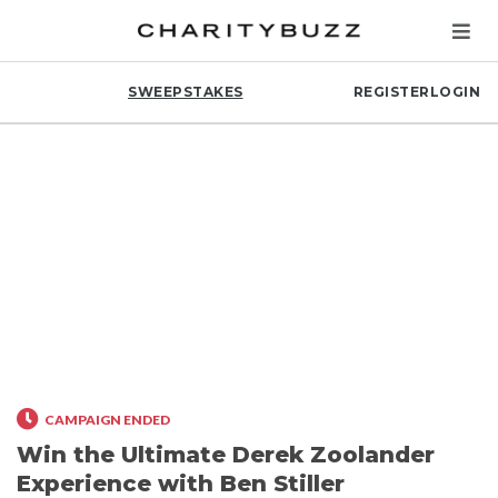
SWEEPSTAKES
REGISTER
LOGIN
CAMPAIGN ENDED
Win the Ultimate Derek Zoolander
Experience with Ben Stiller