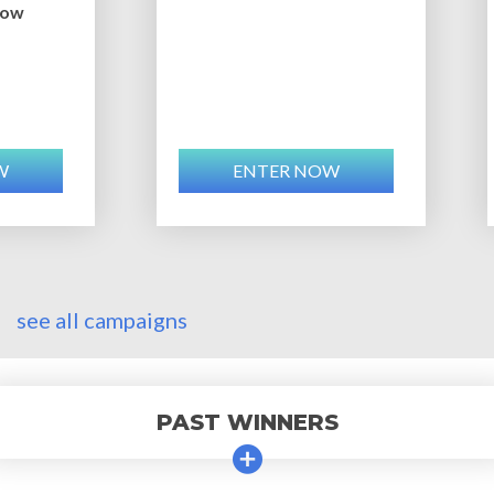
bow
W
ENTER NOW
see all campaigns
PAST WINNERS