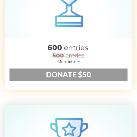
600
entries!
500
entries
More info
DONATE $50