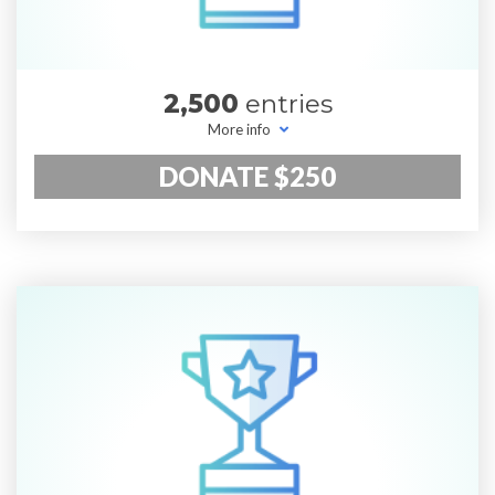
2,500
entries
More info
DONATE $250