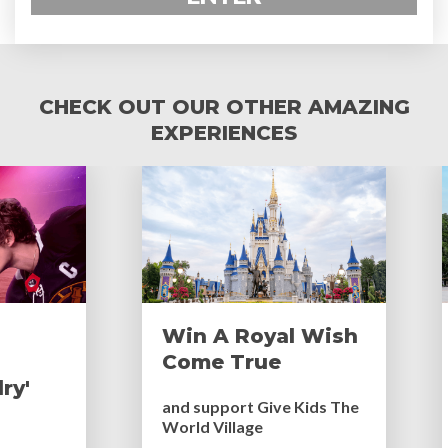
CHECK OUT OUR OTHER AMAZING
EXPERIENCES
Win A Royal Wish
Come True
ry'
and support Give Kids The
World Village